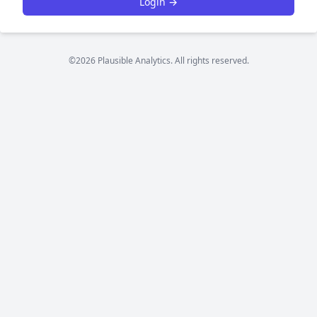
Login →
©2026 Plausible Analytics. All rights reserved.