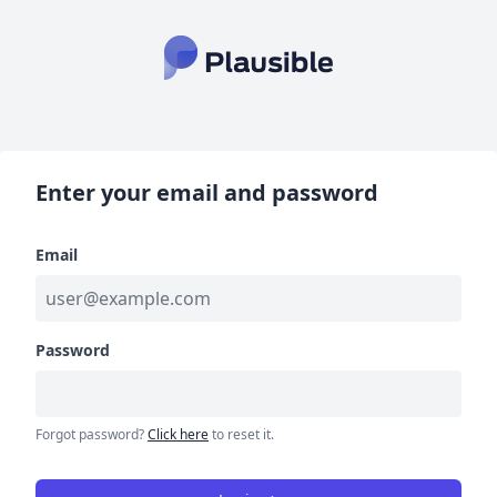
Enter your email and password
Email
Password
Forgot password?
Click here
to reset it.